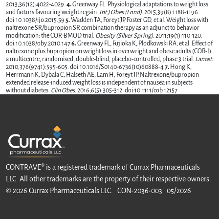
2013;36(12):4022-4029.
4.
Greenway FL. Physiological adaptations to weight loss
and factors favouring weight regain.
Int J Obes (Lond).
2015;39(8):1188-1196.
doi:10.1038/ijo.2015.59
5.
Wadden TA, Foreyt JP, Foster GD, et al. Weight loss with
naltrexone SR/bupropion SR combination therapy as an adjunct to behavior
modification: the COR-BMOD trial.
Obesity (Silver Spring).
2011;19(1):110-120.
doi:10.1038/oby.2010.147
6.
Greenway FL, Fujioka K, Plodkowski RA, et al. Effect of
naltrexone plus bupropion on weight loss in overweight and obese adults (COR-I):
a multicentre, randomised, double-blind, placebo-controlled, phase 3 trial.
Lancet.
2010;376(9741):595-605. doi:10.1016/S0140-6736(10)60888-4
7.
Hong K,
Herrmann K, Dybala C, Halseth AE, Lam H, Foreyt JP. Naltrexone/bupropion
extended release-induced weight loss is independent of nausea in subjects
without diabetes.
Clin Obes.
2016;6(5):305-312. doi:10.1111/cob.12157
CONTRAVE® is a registered trademark of Currax Pharmaceuticals
LLC. All other trademarks are the property of their respective owners.
© 2026 Currax Pharmaceuticals LLC. CON-2036-003 05/2026