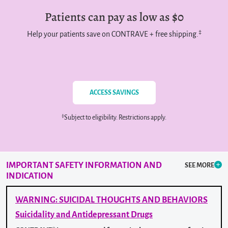
Patients can pay as low as $0
‡
Help your patients save on CONTRAVE + free shipping.
ACCESS SAVINGS
‡
Subject to eligibility. Restrictions apply.
IMPORTANT SAFETY INFORMATION
AND
SEE MORE
INDICATION
WARNING: SUICIDAL THOUGHTS AND BEHAVIORS
Suicidality and Antidepressant Drugs