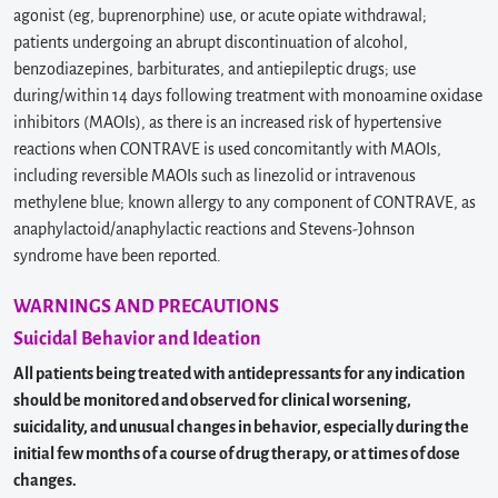
agonist (eg, buprenorphine) use, or acute opiate withdrawal;
patients undergoing an abrupt discontinuation of alcohol,
benzodiazepines, barbiturates, and antiepileptic drugs; use
during/within 14 days following treatment with monoamine oxidase
inhibitors (MAOIs), as there is an increased risk of hypertensive
reactions when CONTRAVE is used concomitantly with MAOIs,
including reversible MAOIs such as linezolid or intravenous
methylene blue; known allergy to any component of CONTRAVE, as
anaphylactoid/anaphylactic reactions and Stevens-Johnson
syndrome have been reported.
WARNINGS AND PRECAUTIONS
Suicidal Behavior and Ideation
All patients being treated with antidepressants for any indication
should be monitored and observed for clinical worsening,
suicidality, and unusual changes in behavior, especially during the
initial few months of a course of drug therapy, or at times of dose
changes.