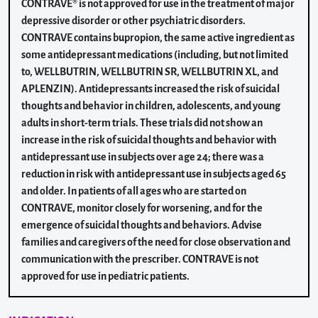
CONTRAVE® is not approved for use in the treatment of major
depressive disorder or other psychiatric disorders.
CONTRAVE contains bupropion, the same active ingredient as
some antidepressant medications (including, but not limited
to, WELLBUTRIN, WELLBUTRIN SR, WELLBUTRIN XL, and
APLENZIN). Antidepressants increased the risk of suicidal
thoughts and behavior in children, adolescents, and young
adults in short-term trials. These trials did not show an
increase in the risk of suicidal thoughts and behavior with
antidepressant use in subjects over age 24; there was a
reduction in risk with antidepressant use in subjects aged 65
and older. In patients of all ages who are started on
CONTRAVE, monitor closely for worsening, and for the
emergence of suicidal thoughts and behaviors. Advise
families and caregivers of the need for close observation and
communication with the prescriber. CONTRAVE is not
approved for use in pediatric patients.