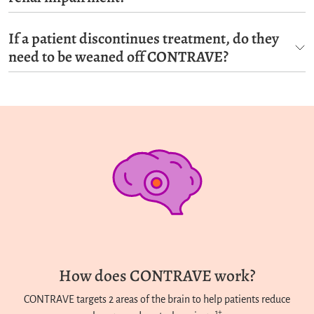
If a patient discontinues treatment, do they
need to be weaned off CONTRAVE?
How does CONTRAVE work?
CONTRAVE targets 2 areas of the brain to help patients reduce
1†