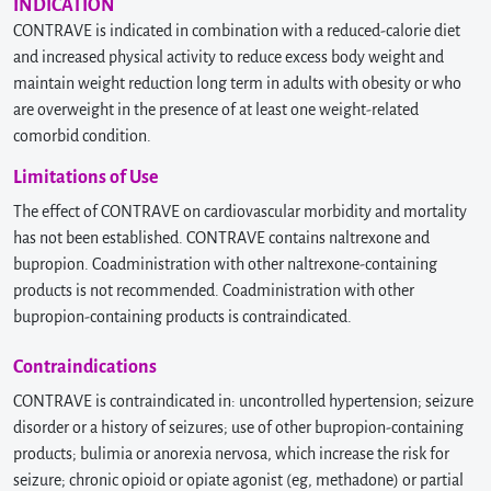
INDICATION
CONTRAVE is indicated in combination with a reduced-calorie diet
and increased physical activity to reduce excess body weight and
maintain weight reduction long term in adults with obesity or who
are overweight in the presence of at least one weight-related
comorbid condition.
Limitations of Use
The effect of CONTRAVE on cardiovascular morbidity and mortality
has not been established. CONTRAVE contains naltrexone and
bupropion. Coadministration with other naltrexone-containing
products is not recommended. Coadministration with other
bupropion-containing products is contraindicated.
Contraindications
CONTRAVE is contraindicated in: uncontrolled hypertension; seizure
disorder or a history of seizures; use of other bupropion-containing
products; bulimia or anorexia nervosa, which increase the risk for
seizure; chronic opioid or opiate agonist (eg, methadone) or partial