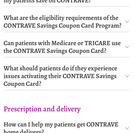
my patients save on CONTRAVE?
What are the eligibility requirements of the
CONTRAVE Savings Coupon Card Program?
Can patients with Medicare or TRICARE use
the CONTRAVE Savings Coupon Card?
What should patients do if they experience
issues activating their CONTRAVE Savings
Coupon Card?
Prescription and delivery
How can I help my patients get CONTRAVE
home delivery?