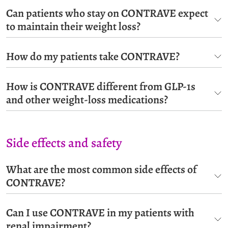
Can patients who stay on CONTRAVE expect
to maintain their weight loss?
How do my patients take CONTRAVE?
How is CONTRAVE different from GLP-1s
and other weight-loss medications?
Side effects and safety
What are the most common side effects of
CONTRAVE?
Can I use CONTRAVE in my patients with
renal impairment?