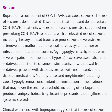
Seizures
Bupropion, a component of CONTRAVE, can cause seizures. The risk
of seizure is dose-related. Discontinue treatment and do not restart
CONTRAVE in patients who experience a seizure. Use caution when
prescribing CONTRAVE to patients with an elevated risk of seizure,
including: history of head trauma or prior seizure, severe stroke,
arteriovenous malformation, central nervous system tumor or
infection, or metabolic disorders (eg, hypoglycemia, hyponatremia,
severe hepatic impairment, and hypoxia); excessive use of alcohol or
sedatives, addiction to cocaine or stimulants, or withdrawal from
sedatives; patients with diabetes treated with insulin and/or oral
diabetic medications (sulfonylureas and meglitinides) that may
cause hypoglycemia; concomitant administration of medications
that may lower the seizure threshold, including other bupropion
products, antipsychotics, tricyclic antidepressants, theophylline, and
systemic steroids.
Clinical experience with bupropion suggests that the risk of seizure