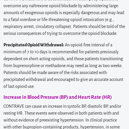
overcome any naltrexone opioid blockade by administering large
amounts of exogenous opioids is especially dangerous and may lead
to a fatal overdose or life-threatening opioid intoxication (e.g.,
respiratory arrest, circulatory collapse). Patients should be told of the
serious consequences of trying to overcome the opioid blockade.
Precipitated Opioid Withdrawal:
An opioid-free interval of a
minimum of 7 to 10 days is recommended for patients previously
dependent on short-acting opioids, and those patients transitioning
from buprenorphine or methadone may need as long as two weeks.
Patients should be made aware of the risks associated with
precipitated withdrawal and encouraged to give an accurate account
of last opioid use.
Increase in Blood Pressure (BP) and Heart Rate (HR)
CONTRAVE can cause an increase in systolic BP, diastolic BP, and/or
resting HR. These events were observed in both patients with and
without evidence of preexisting hypertension. In clinical practice
with other bupropion-containing products, hypertension, in some