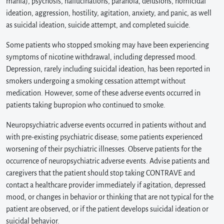
mania), psychosis, hallucinations, paranoia, delusions, homicidal
ideation, aggression, hostility, agitation, anxiety, and panic, as well
as suicidal ideation, suicide attempt, and completed suicide.
Some patients who stopped smoking may have been experiencing
symptoms of nicotine withdrawal, including depressed mood.
Depression, rarely including suicidal ideation, has been reported in
smokers undergoing a smoking cessation attempt without
medication. However, some of these adverse events occurred in
patients taking bupropion who continued to smoke.
Neuropsychiatric adverse events occurred in patients without and
with pre-existing psychiatric disease; some patients experienced
worsening of their psychiatric illnesses. Observe patients for the
occurrence of neuropsychiatric adverse events. Advise patients and
caregivers that the patient should stop taking CONTRAVE and
contact a healthcare provider immediately if agitation, depressed
mood, or changes in behavior or thinking that are not typical for the
patient are observed, or if the patient develops suicidal ideation or
suicidal behavior.