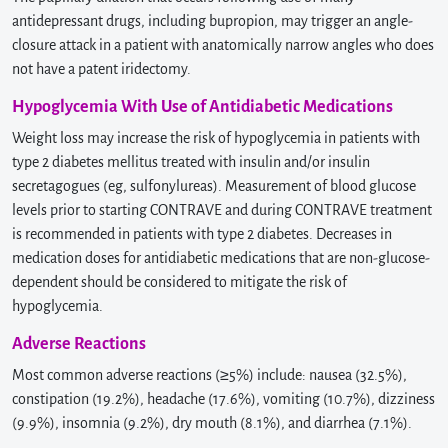
antidepressant drugs, including bupropion, may trigger an angle-
closure attack in a patient with anatomically narrow angles who does
not have a patent iridectomy.
Hypoglycemia With Use of Antidiabetic Medications
Weight loss may increase the risk of hypoglycemia in patients with
type 2 diabetes mellitus treated with insulin and/or insulin
secretagogues (eg, sulfonylureas). Measurement of blood glucose
levels prior to starting CONTRAVE and during CONTRAVE treatment
is recommended in patients with type 2 diabetes. Decreases in
medication doses for antidiabetic medications that are non-glucose-
dependent should be considered to mitigate the risk of
hypoglycemia.
Adverse Reactions
Most common adverse reactions (≥5%) include: nausea (32.5%),
constipation (19.2%), headache (17.6%), vomiting (10.7%), dizziness
(9.9%), insomnia (9.2%), dry mouth (8.1%), and diarrhea (7.1%).