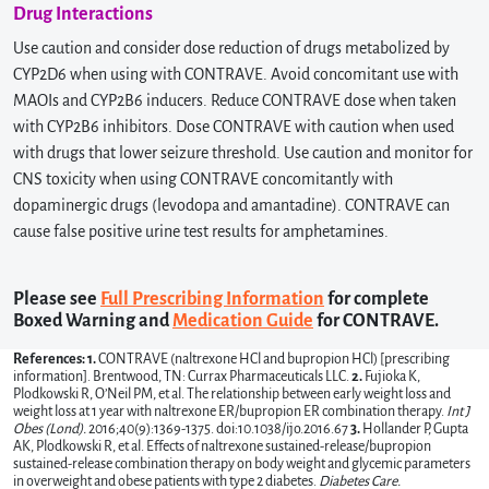
Drug Interactions
Use caution and consider dose reduction of drugs metabolized by
CYP2D6 when using with CONTRAVE. Avoid concomitant use with
MAOIs and CYP2B6 inducers. Reduce CONTRAVE dose when taken
with CYP2B6 inhibitors. Dose CONTRAVE with caution when used
with drugs that lower seizure threshold. Use caution and monitor for
CNS toxicity when using CONTRAVE concomitantly with
dopaminergic drugs (levodopa and amantadine). CONTRAVE can
cause false positive urine test results for amphetamines.
Please see
Full Prescribing Information
for complete
Boxed Warning and
Medication Guide
for CONTRAVE.
References: 1.
CONTRAVE (naltrexone HCl and bupropion HCl) [prescribing
information]. Brentwood, TN: Currax Pharmaceuticals LLC.
2.
Fujioka K,
Plodkowski R, O’Neil PM, et al. The relationship between early weight loss and
weight loss at 1 year with naltrexone ER/bupropion ER combination therapy.
Int J
Obes (Lond).
2016;40(9):1369-1375. doi:10.1038/ijo.2016.67
3.
Hollander P, Gupta
AK, Plodkowski R, et al. Effects of naltrexone sustained-release/bupropion
sustained-release combination therapy on body weight and glycemic parameters
in overweight and obese patients with type 2 diabetes.
Diabetes Care.