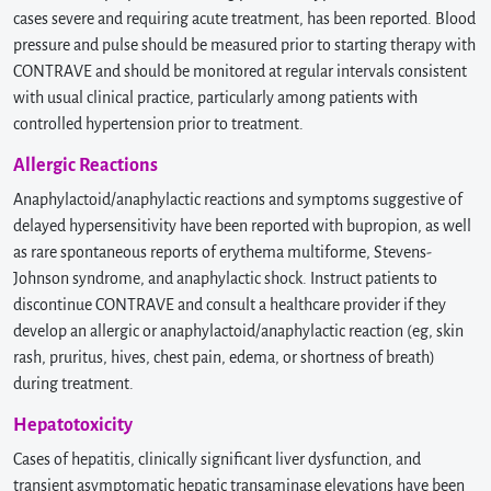
cases severe and requiring acute treatment, has been reported. Blood
pressure and pulse should be measured prior to starting therapy with
CONTRAVE and should be monitored at regular intervals consistent
with usual clinical practice, particularly among patients with
controlled hypertension prior to treatment.
Allergic Reactions
Anaphylactoid/anaphylactic reactions and symptoms suggestive of
delayed hypersensitivity have been reported with bupropion, as well
as rare spontaneous reports of erythema multiforme, Stevens-
Johnson syndrome, and anaphylactic shock. Instruct patients to
discontinue CONTRAVE and consult a healthcare provider if they
develop an allergic or anaphylactoid/anaphylactic reaction (eg, skin
rash, pruritus, hives, chest pain, edema, or shortness of breath)
during treatment.
Hepatotoxicity
Cases of hepatitis, clinically significant liver dysfunction, and
transient asymptomatic hepatic transaminase elevations have been