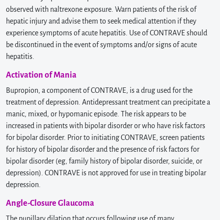
observed with naltrexone exposure. Warn patients of the risk of
hepatic injury and advise them to seek medical attention if they
experience symptoms of acute hepatitis. Use of CONTRAVE should
be discontinued in the event of symptoms and/or signs of acute
hepatitis.
Activation of Mania
Bupropion, a component of CONTRAVE, is a drug used for the
treatment of depression. Antidepressant treatment can precipitate a
manic, mixed, or hypomanic episode. The risk appears to be
increased in patients with bipolar disorder or who have risk factors
for bipolar disorder. Prior to initiating CONTRAVE, screen patients
for history of bipolar disorder and the presence of risk factors for
bipolar disorder (eg, family history of bipolar disorder, suicide, or
depression). CONTRAVE is not approved for use in treating bipolar
depression.
Angle-Closure Glaucoma
The pupillary dilation that occurs following use of many