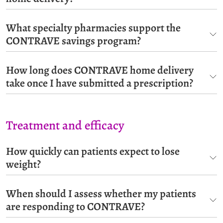
What specialty pharmacies support the
CONTRAVE savings program?
How long does CONTRAVE home delivery
take once I have submitted a prescription?
Treatment and efficacy
How quickly can patients expect to lose
weight?
When should I assess whether my patients
are responding to CONTRAVE?