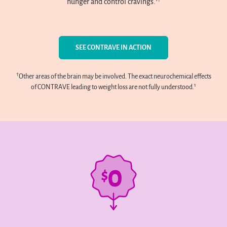
hunger and control cravings.
SEE CONTRAVE IN ACTION
†
Other areas of the brain may be involved. The exact neurochemical effects
1
of CONTRAVE leading to weight loss are not fully understood.