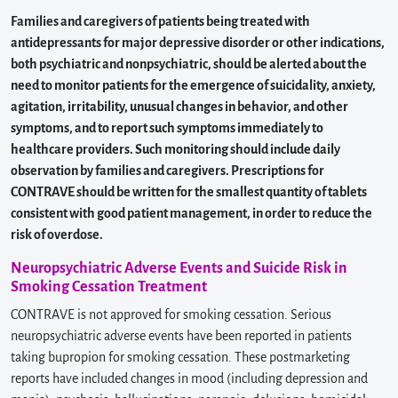
Families and caregivers of patients being treated with
antidepressants for major depressive disorder or other indications,
both psychiatric and nonpsychiatric, should be alerted about the
need to monitor patients for the emergence of suicidality, anxiety,
agitation, irritability, unusual changes in behavior, and other
symptoms, and to report such symptoms immediately to
healthcare providers. Such monitoring should include daily
observation by families and caregivers. Prescriptions for
CONTRAVE should be written for the smallest quantity of tablets
consistent with good patient management, in order to reduce the
risk of overdose.
Neuropsychiatric Adverse Events and Suicide Risk in
Smoking Cessation Treatment
CONTRAVE is not approved for smoking cessation. Serious
neuropsychiatric adverse events have been reported in patients
taking bupropion for smoking cessation. These postmarketing
reports have included changes in mood (including depression and