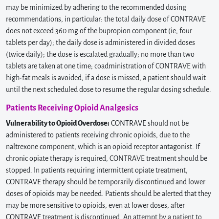
may be minimized by adhering to the recommended dosing
recommendations, in particular: the total daily dose of CONTRAVE
does not exceed 360 mg of the bupropion component (ie, four
tablets per day); the daily dose is administered in divided doses
(twice daily); the dose is escalated gradually; no more than two
tablets are taken at one time; coadministration of CONTRAVE with
high-fat meals is avoided; if a dose is missed, a patient should wait
until the next scheduled dose to resume the regular dosing schedule.
Patients Receiving Opioid Analgesics
Vulnerability to Opioid Overdose:
CONTRAVE should not be
administered to patients receiving chronic opioids, due to the
naltrexone component, which is an opioid receptor antagonist. If
chronic opiate therapy is required, CONTRAVE treatment should be
stopped. In patients requiring intermittent opiate treatment,
CONTRAVE therapy should be temporarily discontinued and lower
doses of opioids may be needed. Patients should be alerted that they
may be more sensitive to opioids, even at lower doses, after
CONTRAVE treatment is discontinued. An attempt by a patient to