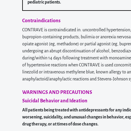
pediatric patients.
Contraindications
CONTRAVE is contraindicated in: uncontrolled hypertension; se
bupropion-containing products; bulimia or anorexia nervosa, w
opiate agonist (eg, methadone) or partial agonist (eg, bupre
undergoing an abrupt discontinuation of alcohol, benzodiazep
during/within 14 days following treatment with monoamine ox
of hypertensive reactions when CONTRAVE is used concomita
linezolid or intravenous methylene blue; known allergy to
anaphylactoid/anaphylactic reactions and Stevens-Johnson 
WARNINGS AND PRECAUTIONS
Suicidal Behavior and Ideation
All patients being treated with antidepressants for any indi
worsening, suicidality, and unusual changes in behavior, espe
drug therapy, or at times of dose changes.