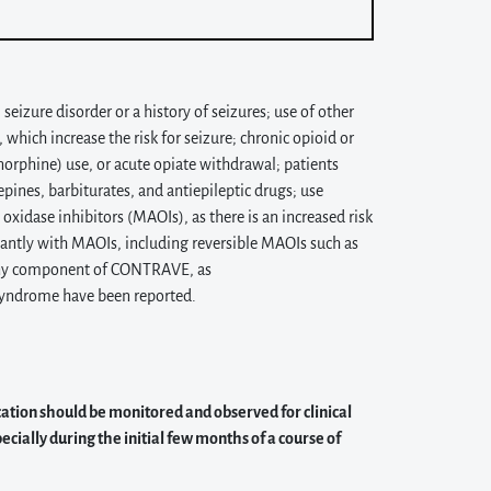
izure disorder or a history of seizures; use of other
hich increase the risk for seizure; chronic opioid or
norphine) use, or acute opiate withdrawal; patients
ines, barbiturates, and antiepileptic drugs; use
idase inhibitors (MAOIs), as there is an increased risk
ntly with MAOIs, including reversible MAOIs such as
 any component of CONTRAVE, as
syndrome have been reported.
cation should be monitored and observed for clinical
cially during the initial few months of a course of