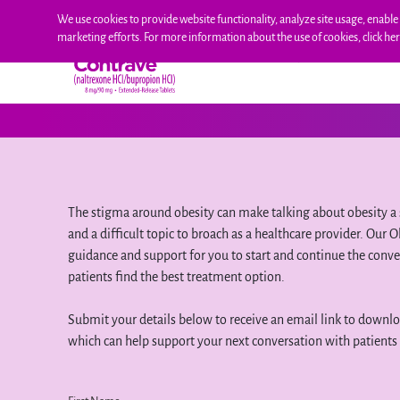
Skip
We use cookies to provide website functionality, analyze site usage, enable 
to
marketing efforts. For more information about the use of cookies, click he
content
HOW CONTRAVE WORKS
EFFICACY
S
The stigma around obesity can make talking about obesity a 
and a difficult topic to broach as a healthcare provider. Our
guidance and support for you to start and continue the conve
patients find the best treatment option.
Submit your details below to receive an email link to downl
which can help support your next conversation with patients 