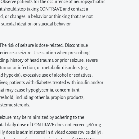
. Observe patients for the occurrence of neuropsychiatric
ient should stop taking CONTRAVE and contact a
, or changes in behavior or thinking that are not
 suicidal ideation or suicidal behavior.
 risk of seizure is dose-related. Discontinue
rience a seizure. Use caution when prescribing
ing: history of head trauma or prior seizure, severe
umor or infection, or metabolic disorders (eg,
hypoxia); excessive use of alcohol or sedatives,
ves; patients with diabetes treated with insulin and/or
 that may cause hypoglycemia; concomitant
reshold, including other bupropion products,
ystemic steroids.
 seizure may be minimized by adhering to the
otal daily dose of CONTRAVE does not exceed 360 mg
ily dose is administered in divided doses (twice daily);