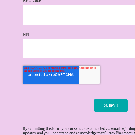
Postal Code
NPI
By submitting this form, you consent to be contacted via email regard
updates, and you understand and acknowledge that Currax Pharmaceuti