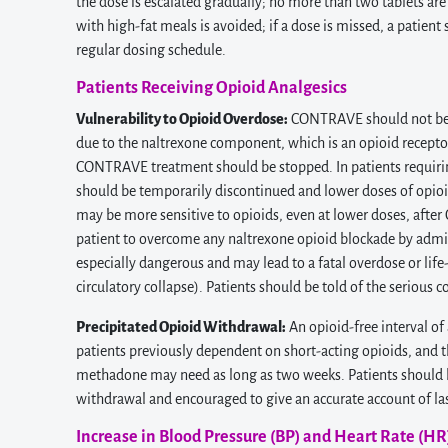
the dose is escalated gradually; no more than two tablets a
with high-fat meals is avoided; if a dose is missed, a patien
regular dosing schedule.
Patients Receiving Opioid Analgesics
Vulnerability to Opioid Overdose:
CONTRAVE should not be a
due to the naltrexone component, which is an opioid receptor 
CONTRAVE treatment should be stopped. In patients requir
should be temporarily discontinued and lower doses of opioi
may be more sensitive to opioids, even at lower doses, aft
patient to overcome any naltrexone opioid blockade by admi
especially dangerous and may lead to a fatal overdose or life-
circulatory collapse). Patients should be told of the serious
Precipitated Opioid Withdrawal:
An opioid-free interval o
patients previously dependent on short-acting opioids, and 
methadone may need as long as two weeks. Patients should b
withdrawal and encouraged to give an accurate account of las
Increase in Blood Pressure (BP) and Heart Rate (HR