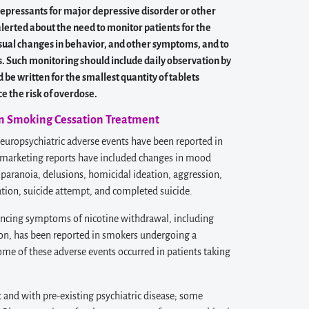
depressants for major depressive disorder or other
alerted about the need to monitor patients for the
unusual changes in behavior, and other symptoms, and to
 Such monitoring should include daily observation by
be written for the smallest quantity of tablets
e the risk of overdose.
 in Smoking Cessation Treatment
uropsychiatric adverse events have been reported in
tmarketing reports have included changes in mood
 paranoia, delusions, homicidal ideation, aggression,
deation, suicide attempt, and completed suicide.
cing symptoms of nicotine withdrawal, including
ion, has been reported in smokers undergoing a
e of these adverse events occurred in patients taking
 and with pre-existing psychiatric disease; some