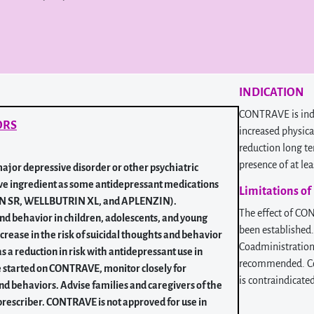
INDICATION
CONTRAVE is indi
ORS
increased physica
reduction long te
presence of at le
ajor depressive disorder or other psychiatric
ve ingredient as some antidepressant medications
Limitations of
RIN SR, WELLBUTRIN XL, and APLENZIN).
The effect of CO
and behavior in children, adolescents, and young
been established
ncrease in the risk of suicidal thoughts and behavior
Coadministration 
s a reduction in risk with antidepressant use in
recommended. Coa
re started on CONTRAVE, monitor closely for
is contraindicate
nd behaviors. Advise families and caregivers of the
rescriber. CONTRAVE is not approved for use in