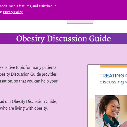
social media features, and assist in our
re:
.
Privacy Policy
AFETY
REAL PATIENT RESULTS
DOSING
RESOURCES
SAVINGS & SUPPOR
Obesity Discussion Guide
sensitive topic for many patients
 Obesity Discussion Guide provides
rsation, so that you can help your
oad our Obesity Discussion Guide,
who are living with obesity.