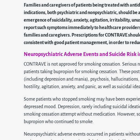
Families and caregivers of patients being treated with anti
indications, both psychiatric and nonpsychiatric, should be 
emergence of suicidality, anxiety, agitation, irritability, 
report such symptoms immediately to healthcare providers.
families and caregivers. Prescriptions for CONTRAVE should 
consistent with good patient management, in order to reduc
Neuropsychiatric Adverse Events and Suicide Risk
CONTRAVE is not approved for smoking cessation. Serious ne
patients taking bupropion for smoking cessation. These pos
(including depression and mania), psychosis, hallucinations,
hostility, agitation, anxiety, and panic, as well as suicidal i
Some patients who stopped smoking may have been experien
depressed mood. Depression, rarely including suicidal ideat
smoking cessation attempt without medication. However, som
bupropion who continued to smoke.
Neuropsychiatric adverse events occurred in patients without