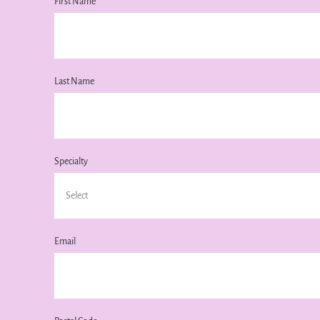
First Name
Last Name
Specialty
Email