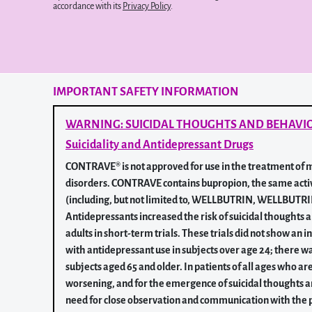
accordance with its
Privacy Policy
.
IMPORTANT SAFETY INFORMATION
WARNING: SUICIDAL THOUGHTS AND BEHAVI
Suicidality and Antidepressant Drugs
CONTRAVE® is not approved for use in the treatment of m
disorders. CONTRAVE contains bupropion, the same acti
(including, but not limited to, WELLBUTRIN, WELLBUT
Antidepressants increased the risk of suicidal thoughts 
adults in short-term trials. These trials did not show an i
with antidepressant use in subjects over age 24; there wa
subjects aged 65 and older. In patients of all ages who a
worsening, and for the emergence of suicidal thoughts a
need for close observation and communication with the p