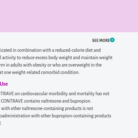
SEE MORE
cated in combination with a reduced-calorie diet and
l activity to reduce excess body weight and maintain weight
rm in adults with obesity or who are overweight in the
ast one weight-related comorbid condition.
 Use
NTRAVE on cardiovascular morbidity and mortality has not
. CONTRAVE contains naltrexone and bupropion.
with other naltrexone-containing products is not
dministration with other bupropion-containing products
d.