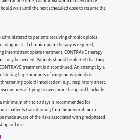
re taken at one time; coadministration of CONTRAVE
t should wait until the next scheduled dose to resume the
dministered to patients receiving chronic opioids,
antagonist. If chronic opiate therapy is required,
ing intermittent opiate treatment, CONTRAVE therapy
ds may be needed. Patients should be alerted that they
er CONTRAVE treatment is discontinued. An attempt by a
nistering large amounts of exogenous opioids is
threatening opioid intoxication (e.g., respiratory arrest,
 consequences of trying to overcome the opioid blockade.
f a minimum of 7 to 10 days is recommended for
those patients transitioning from buprenorphine or
e made aware of the risks associated with precipitated
t opioid use.
)