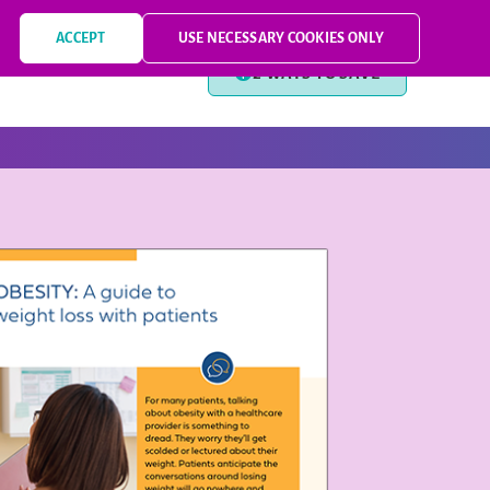
PRESCRIBING INFORMATION
MEDICATION GUIDE
FOR PATIENTS
ACCEPT
USE NECESSARY COOKIES ONLY
2 WAYS TO SAVE
T