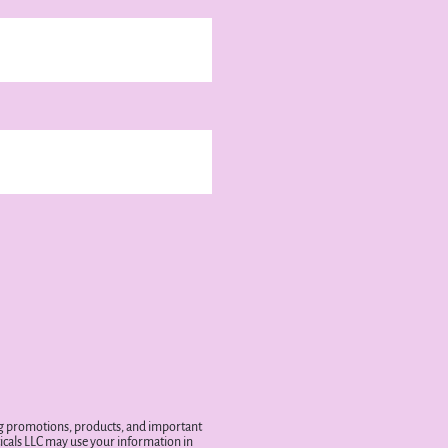
ing promotions, products, and important
cals LLC may use your information in