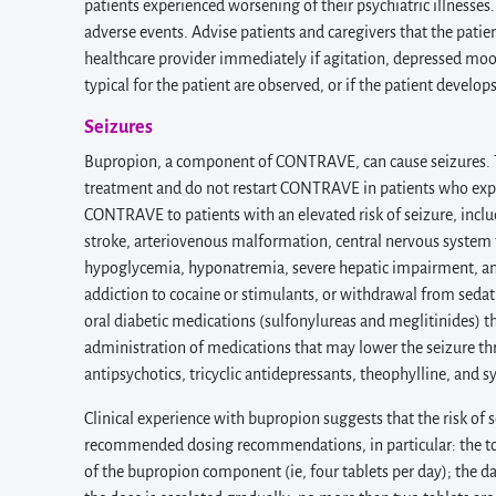
patients experienced worsening of their psychiatric illnesses
adverse events. Advise patients and caregivers that the pat
healthcare provider immediately if agitation, depressed mood
typical for the patient are observed, or if the patient develops
Seizures
Bupropion, a component of CONTRAVE, can cause seizures. The
treatment and do not restart CONTRAVE in patients who expe
CONTRAVE to patients with an elevated risk of seizure, includ
stroke, arteriovenous malformation, central nervous system t
hypoglycemia, hyponatremia, severe hepatic impairment, and 
addiction to cocaine or stimulants, or withdrawal from sedati
oral diabetic medications (sulfonylureas and meglitinides)
administration of medications that may lower the seizure th
antipsychotics, tricyclic antidepressants, theophylline, and s
Clinical experience with bupropion suggests that the risk of
recommended dosing recommendations, in particular: the t
of the bupropion component (ie, four tablets per day); the da