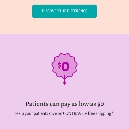
DISCOVER THE DIFFERENCE
Patients can pay as low as $0
Help your patients save on CONTRAVE + free shipping.*