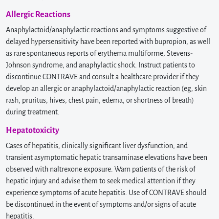
Allergic Reactions
Anaphylactoid/anaphylactic reactions and symptoms suggestive of
delayed hypersensitivity have been reported with bupropion, as well
as rare spontaneous reports of erythema multiforme, Stevens-
Johnson syndrome, and anaphylactic shock. Instruct patients to
discontinue CONTRAVE and consult a healthcare provider if they
develop an allergic or anaphylactoid/anaphylactic reaction (eg, skin
rash, pruritus, hives, chest pain, edema, or shortness of breath)
during treatment.
Hepatotoxicity
Cases of hepatitis, clinically significant liver dysfunction, and
transient asymptomatic hepatic transaminase elevations have been
observed with naltrexone exposure. Warn patients of the risk of
hepatic injury and advise them to seek medical attention if they
experience symptoms of acute hepatitis. Use of CONTRAVE should
be discontinued in the event of symptoms and/or signs of acute
hepatitis.