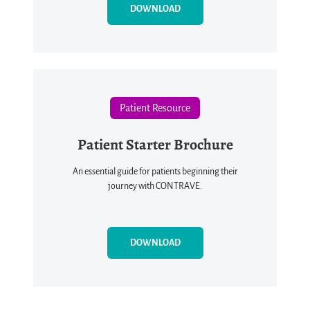
DOWNLOAD
Patient Resource
Patient Starter Brochure
An essential guide for patients beginning their
journey with CONTRAVE.
DOWNLOAD