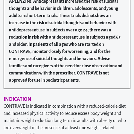
APLENZIN). Antidepressants increased the risk of suicidal
thoughts and behavior in children, adolescents, and young
adults in short-term trials. These trials did not show an
increase in the risk of suicidal thoughts and behavior with
antidepressant use in subjects over age 24; there was a
reduction in risk with antidepressant use in subjects aged 65
and older. In patients of all ages who are started on
CONTRAVE, monitor closely for worsening, and for the
emergence of suicidal thoughts and behaviors. Advise
families and caregivers of the need for close observation and
communication with the prescriber. CONTRAVE is not
approved for use in pediatric patients.
INDICATION
CONTRAVE is indicated in combination with a reduced-calorie diet
and increased physical activity to reduce excess body weight and
maintain weight reduction long term in adults with obesity or who
are overweight in the presence of at least one weight-related