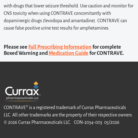
with drugs that lower seizure threshold. Use caution and monitor for
CNS toxicity when using CONTRAVE concomitantly with
dopaminergic drugs (levodopa and amantadine). CONTRAVE can
cause false positive urine test results for amphetamines.
Please see
Full Prescribing Information
for complete
Boxed Warning and
Medication Guide
for CONTRAVE.
CONTRAVE® is a registered trademark of Currax Pharmaceuticals
LLC. All other trademarks are the property of their respective owners.
© 2026 Currax Pharmaceuticals LLC. CON-2034-003 05/2026