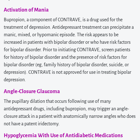
Activation of Mania
Bupropion, a component of CONTRAVE, is a drug used for the
treatment of depression. Antidepressant treatment can precipitate a
manic, mixed, or hypomanic episode. The risk appears to be
increased in patients with bipolar disorder or who have risk factors
for bipolar disorder. Prior to initiating CONTRAVE, screen patients
for history of bipolar disorder and the presence of risk factors for
bipolar disorder (eg, family history of bipolar disorder, suicide, or
depression). CONTRAVE is not approved for use in treating bipolar
depression.
Angle-Closure Glaucoma
The pupillary dilation that occurs following use of many
antidepressant drugs, including bupropion, may trigger an angle-
closure attack in a patient with anatomically narrow angles who does
not have a patent iridectomy.
Hypoglycemia With Use of Antidiabetic Medications