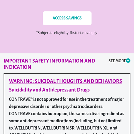
ACCESS SAVINGS
*Subject to eligibility. Restrictions apply.
IMPORTANT SAFETY INFORMATION
AND
SEE MORE
INDICATION
WARNING: SUICIDAL THOUGHTS AND BEHAVIORS
Suicidality and Antidepressant Drugs
CONTRAVE® is not approved for use in the treatment of major
depressive disorder or other psychiatric disorders.
CONTRAVE contains bupropion, the same active ingredient as
some antidepressant medications (including, but not limited
to, WELLBUTRIN, WELLBUTRIN SR, WELLBUTRIN XL, and