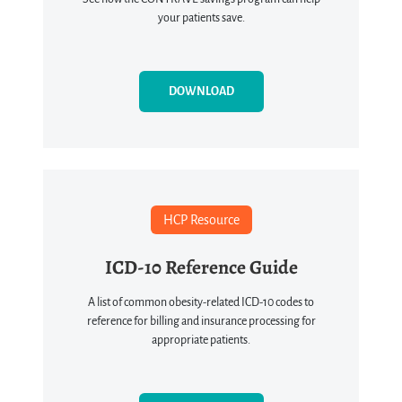
your patients save.
DOWNLOAD
HCP Resource
ICD-10 Reference Guide
A list of common obesity-related ICD-10 codes to
reference for billing and insurance processing for
appropriate patients.