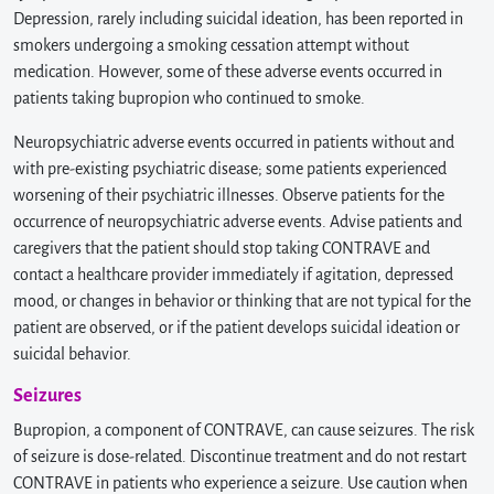
Depression, rarely including suicidal ideation, has been reported in
smokers undergoing a smoking cessation attempt without
medication. However, some of these adverse events occurred in
patients taking bupropion who continued to smoke.
Neuropsychiatric adverse events occurred in patients without and
with pre-existing psychiatric disease; some patients experienced
worsening of their psychiatric illnesses. Observe patients for the
occurrence of neuropsychiatric adverse events. Advise patients and
caregivers that the patient should stop taking CONTRAVE and
contact a healthcare provider immediately if agitation, depressed
mood, or changes in behavior or thinking that are not typical for the
patient are observed, or if the patient develops suicidal ideation or
suicidal behavior.
Seizures
Bupropion, a component of CONTRAVE, can cause seizures. The risk
of seizure is dose-related. Discontinue treatment and do not restart
CONTRAVE in patients who experience a seizure. Use caution when