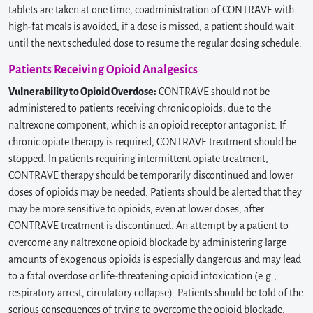
tablets are taken at one time; coadministration of CONTRAVE with
high-fat meals is avoided; if a dose is missed, a patient should wait
until the next scheduled dose to resume the regular dosing schedule.
Patients Receiving Opioid Analgesics
Vulnerability to Opioid Overdose:
CONTRAVE should not be
administered to patients receiving chronic opioids, due to the
naltrexone component, which is an opioid receptor antagonist. If
chronic opiate therapy is required, CONTRAVE treatment should be
stopped. In patients requiring intermittent opiate treatment,
CONTRAVE therapy should be temporarily discontinued and lower
doses of opioids may be needed. Patients should be alerted that they
may be more sensitive to opioids, even at lower doses, after
CONTRAVE treatment is discontinued. An attempt by a patient to
overcome any naltrexone opioid blockade by administering large
amounts of exogenous opioids is especially dangerous and may lead
to a fatal overdose or life-threatening opioid intoxication (e.g.,
respiratory arrest, circulatory collapse). Patients should be told of the
serious consequences of trying to overcome the opioid blockade.