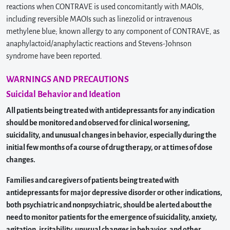
reactions when CONTRAVE is used concomitantly with MAOIs,
including reversible MAOIs such as linezolid or intravenous
methylene blue; known allergy to any component of CONTRAVE, as
anaphylactoid/anaphylactic reactions and Stevens-Johnson
syndrome have been reported.
WARNINGS AND PRECAUTIONS
Suicidal Behavior and Ideation
All patients being treated with antidepressants for any indication
should be monitored and observed for clinical worsening,
suicidality, and unusual changes in behavior, especially during the
initial few months of a course of drug therapy, or at times of dose
changes.
Families and caregivers of patients being treated with
antidepressants for major depressive disorder or other indications,
both psychiatric and nonpsychiatric, should be alerted about the
need to monitor patients for the emergence of suicidality, anxiety,
agitation, irritability, unusual changes in behavior, and other