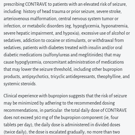
prescribing CONTRAVE to patients with an elevated risk of seizure,
including: history of head trauma or prior seizure, severe stroke,
arteriovenous malformation, central nervous system tumor or
infection, or metabolic disorders (eg, hypoglycemia, hyponatremia,
severe hepatic impairment, and hypoxia); excessive use of alcohol or
sedatives, addiction to cocaine or stimulants, or withdrawal from
sedatives; patients with diabetes treated with insulin and/or oral
diabetic medications (sulfonylureas and meglitinides) that may
cause hypoglycemia; concomitant administration of medications
that may lower the seizure threshold, including other bupropion
products, antipsychotics, tricyclic antidepressants, theophylline, and
systemic steroids.
Clinical experience with bupropion suggests that the risk of seizure
may be minimized by adhering to the recommended dosing
recommendations, in particular: the total daily dose of CONTRAVE
does not exceed 360 mg of the bupropion component (ie, four
tablets per day); the daily dose is administered in divided doses
(twice daily); the dose is escalated gradually; no more than two