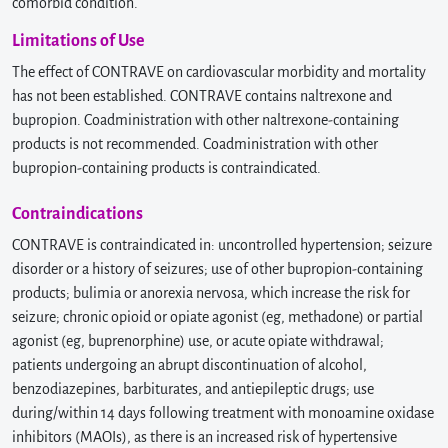
comorbid condition.
Limitations of Use
The effect of CONTRAVE on cardiovascular morbidity and mortality
has not been established. CONTRAVE contains naltrexone and
bupropion. Coadministration with other naltrexone-containing
products is not recommended. Coadministration with other
bupropion-containing products is contraindicated.
Contraindications
CONTRAVE is contraindicated in: uncontrolled hypertension; seizure
disorder or a history of seizures; use of other bupropion-containing
products; bulimia or anorexia nervosa, which increase the risk for
seizure; chronic opioid or opiate agonist (eg, methadone) or partial
agonist (eg, buprenorphine) use, or acute opiate withdrawal;
patients undergoing an abrupt discontinuation of alcohol,
benzodiazepines, barbiturates, and antiepileptic drugs; use
during/within 14 days following treatment with monoamine oxidase
inhibitors (MAOIs), as there is an increased risk of hypertensive