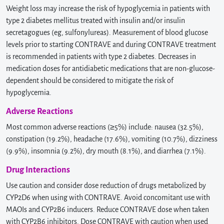
Weight loss may increase the risk of hypoglycemia in patients with
type 2 diabetes mellitus treated with insulin and/or insulin
secretagogues (eg, sulfonylureas). Measurement of blood glucose
levels prior to starting CONTRAVE and during CONTRAVE treatment
is recommended in patients with type 2 diabetes. Decreases in
medication doses for antidiabetic medications that are non-glucose-
dependent should be considered to mitigate the risk of
hypoglycemia.
Adverse Reactions
Most common adverse reactions (≥5%) include: nausea (32.5%),
constipation (19.2%), headache (17.6%), vomiting (10.7%), dizziness
(9.9%), insomnia (9.2%), dry mouth (8.1%), and diarrhea (7.1%).
Drug Interactions
Use caution and consider dose reduction of drugs metabolized by
CYP2D6 when using with CONTRAVE. Avoid concomitant use with
MAOIs and CYP2B6 inducers. Reduce CONTRAVE dose when taken
with CYP2B6 inhibitors. Dose CONTRAVE with caution when used