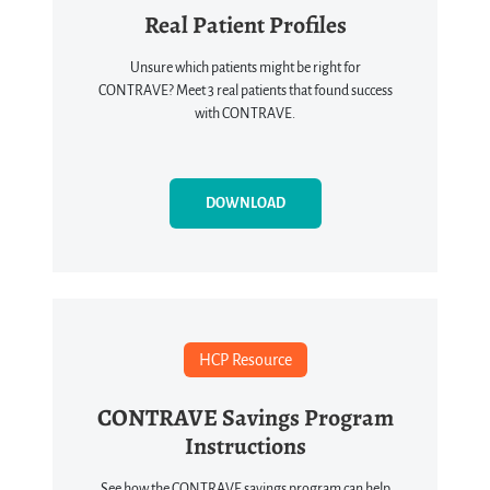
Real Patient Profiles
Unsure which patients might be right for
CONTRAVE? Meet 3 real patients that found success
with CONTRAVE.
DOWNLOAD
HCP Resource
CONTRAVE Savings Program
Instructions
See how the CONTRAVE savings program can help