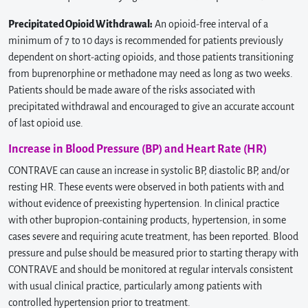
Precipitated Opioid Withdrawal:
An opioid-free interval of a
minimum of 7 to 10 days is recommended for patients previously
dependent on short-acting opioids, and those patients transitioning
from buprenorphine or methadone may need as long as two weeks.
Patients should be made aware of the risks associated with
precipitated withdrawal and encouraged to give an accurate account
of last opioid use.
Increase in Blood Pressure (BP) and Heart Rate (HR)
CONTRAVE can cause an increase in systolic BP, diastolic BP, and/or
resting HR. These events were observed in both patients with and
without evidence of preexisting hypertension. In clinical practice
with other bupropion-containing products, hypertension, in some
cases severe and requiring acute treatment, has been reported. Blood
pressure and pulse should be measured prior to starting therapy with
CONTRAVE and should be monitored at regular intervals consistent
with usual clinical practice, particularly among patients with
controlled hypertension prior to treatment.