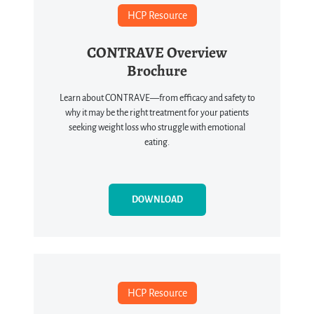
HCP Resource
CONTRAVE Overview
Brochure
Learn about CONTRAVE—from efficacy and safety to
why it may be the right treatment for your patients
seeking weight loss who struggle with emotional
eating.
DOWNLOAD
HCP Resource