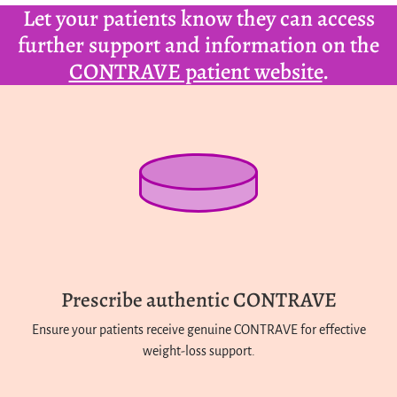
Let your patients know they can access
further support and information on the
CONTRAVE patient website
.
Prescribe authentic CONTRAVE
Ensure your patients receive genuine CONTRAVE for effective
weight-loss support.