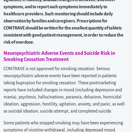
symptoms, and to report such symptoms immediately to
healthcare providers. Such monitoring should include daily
observation by families and caregivers. Prescriptions for
CONTRAVE should be written for the smallest quantity of tablets
consistent with good patient management, in order to reduce the
risk of overdose.
Neuropsychiatric Adverse Events and Suicide Risk in
Smoking Cessation Treatment
CONTRAVE is not approved for smoking cessation. Serious
neuropsychiatric adverse events have been reported in patients
taking bupropion for smoking cessation. These postmarketing
reports have included changes in mood (including depression and
mania), psychosis, hallucinations, paranoia, delusions, homicidal
ideation, aggression, hostility, agitation, anxiety, and panic, as well
as suicidal ideation, suicide attempt, and completed suicide.
Some patients who stopped smoking may have been experiencing
symptoms of nicotine withdrawal, including depressed mood.